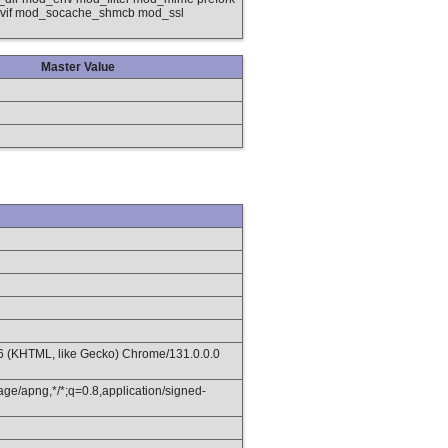
nvif mod_socache_shmcb mod_ssl
Master Value
36 (KHTML, like Gecko) Chrome/131.0.0.0
age/apng,*/*;q=0.8,application/signed-