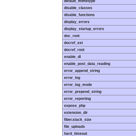
default_mimetype
disable_classes
disable_functions
display_errors
display_startup_errors
doc_root
docref_ext
docref_root
enable_dl
enable_post_data_reading
error_append_string
error_log
error_log_mode
error_prepend_string
error_reporting
expose_php
extension_dir
fiber.stack_size
file_uploads
hard_timeout