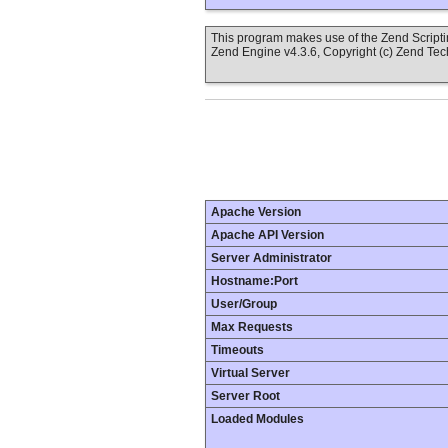
This program makes use of the Zend Scrip
Zend Engine v4.3.6, Copyright (c) Zend Tec
Apache Version
Apache API Version
Server Administrator
Hostname:Port
User/Group
Max Requests
Timeouts
Virtual Server
Server Root
Loaded Modules