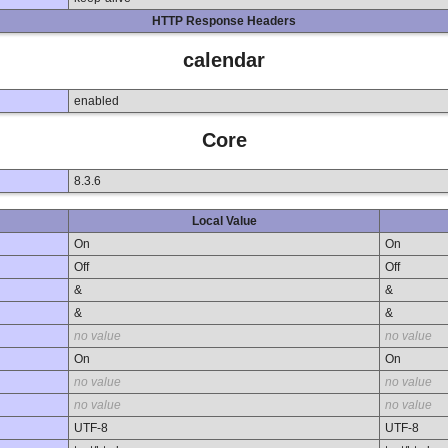
HTTP Response Headers
calendar
enabled
Core
8.3.6
Local Value
On
On
Off
Off
&
&
&
&
no value
no value
On
On
no value
no value
no value
no value
UTF-8
UTF-8