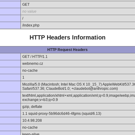
GET
no value
/
/index.php
HTTP Headers Information
HTTP Request Headers
GET / HTTP/1.1
webnemo.cz
no-cache
1
Mozilla/5.0 (Macintosh; Intel Mac OS X 10_15_7) AppleWebKit/537.
Safari/537.36; ClaudeBot/1.0; +claudebot@anthropic.com)
text/html,application/xhtml+xml,application/xml;q=0.9,image/webp,im
exchange;v=b3;q=0.9
gzip, deflate
1.1 squid-proxy-5b96dc6d46-4fgms (squid/6.13)
10.4.98.208
no-cache
keep-alive