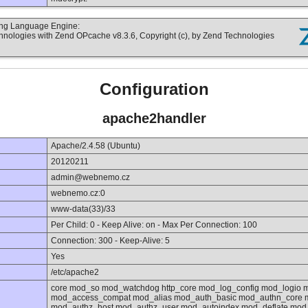
ting Language Engine:
hnologies with Zend OPcache v8.3.6, Copyright (c), by Zend Technologies
Configuration
apache2handler
Apache/2.4.58 (Ubuntu)
20120211
admin@webnemo.cz
webnemo.cz:0
www-data(33)/33
Per Child: 0 - Keep Alive: on - Max Per Connection: 100
Connection: 300 - Keep-Alive: 5
Yes
/etc/apache2
core mod_so mod_watchdog http_core mod_log_config mod_logio 
mod_access_compat mod_alias mod_auth_basic mod_authn_core m
mod_authz_host mod_authz_user mod_autoindex mod_deflate mod_