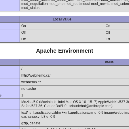
mod_negotiation mod_php mod_reqtimeout mod_rewrite mod_sete
mod_status
Local Value
On
On
Off
Off
Off
Off
Apache Environment
Value
/
http://webnemo.cz/
webnemo.cz
no-cache
S
1
Mozilla/5.0 (Macintosh; Intel Mac OS X 10_15_7) AppleWebKit/537.
Safari/537.36; ClaudeBot/1.0; +claudebot@anthropic.com)
text/html,application/xhtml+xml,application/xml;q=0.9,image/webp,im
exchange;v=b3;q=0.9
gzip, deflate