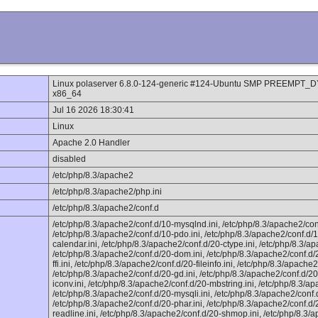
Linux polaserver 6.8.0-124-generic #124-Ubuntu SMP PREEMPT_
x86_64
Jul 16 2026 18:30:41
Linux
Apache 2.0 Handler
disabled
/etc/php/8.3/apache2
/etc/php/8.3/apache2/php.ini
/etc/php/8.3/apache2/conf.d
/etc/php/8.3/apache2/conf.d/10-mysqlnd.ini, /etc/php/8.3/apache2/con
/etc/php/8.3/apache2/conf.d/10-pdo.ini, /etc/php/8.3/apache2/conf.d/1
calendar.ini, /etc/php/8.3/apache2/conf.d/20-ctype.ini, /etc/php/8.3/ap
/etc/php/8.3/apache2/conf.d/20-dom.ini, /etc/php/8.3/apache2/conf.d/2
ffi.ini, /etc/php/8.3/apache2/conf.d/20-fileinfo.ini, /etc/php/8.3/apache2/
/etc/php/8.3/apache2/conf.d/20-gd.ini, /etc/php/8.3/apache2/conf.d/20-
iconv.ini, /etc/php/8.3/apache2/conf.d/20-mbstring.ini, /etc/php/8.3/ap
/etc/php/8.3/apache2/conf.d/20-mysqli.ini, /etc/php/8.3/apache2/conf
/etc/php/8.3/apache2/conf.d/20-phar.ini, /etc/php/8.3/apache2/conf.d/
readline.ini, /etc/php/8.3/apache2/conf.d/20-shmop.ini, /etc/php/8.3/