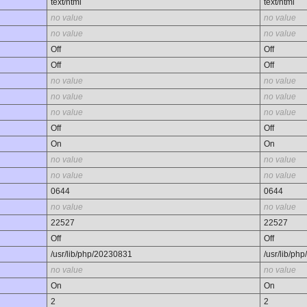
text/html
text/html
no value
no value
no value
no value
Off
Off
Off
Off
no value
no value
no value
no value
no value
no value
Off
Off
On
On
no value
no value
no value
no value
0644
0644
no value
no value
22527
22527
Off
Off
/usr/lib/php/20230831
/usr/lib/ph
no value
no value
On
On
2
2