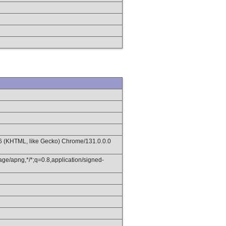
36 (KHTML, like Gecko) Chrome/131.0.0.0
age/apng,*/*;q=0.8,application/signed-