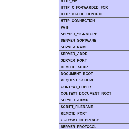
HTTP_VIA
HTTP_X_FORWARDED_FOR
HTTP_CACHE_CONTROL
HTTP_CONNECTION
PATH
SERVER_SIGNATURE
SERVER_SOFTWARE
SERVER_NAME
SERVER_ADDR
SERVER_PORT
REMOTE_ADDR
DOCUMENT_ROOT
REQUEST_SCHEME
CONTEXT_PREFIX
CONTEXT_DOCUMENT_ROOT
SERVER_ADMIN
SCRIPT_FILENAME
REMOTE_PORT
GATEWAY_INTERFACE
SERVER_PROTOCOL