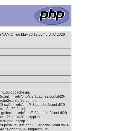
DYNAMIC Tue May 26 13:00:45 UTC 2026
f.d/10-opcache.ini,
5-xml.ini, /etc/php/8.3/apache2/conf.d/20-
ache2/conf.d/20-curl.ini,
0-exif.ini, /etc/php/8.3/apache2/conf.d/20-
conf.d/20-ftp.ini,
gettext.ini, /etc/php/8.3/apache2/conf.d/20-
ache2/conf.d/20-mcrypt.ini,
.d/20-pdo_mysql.ini,
20-posix.ini, /etc/php/8.3/apache2/conf.d/20-
apache2/conf.d/20-simplexml.ini,