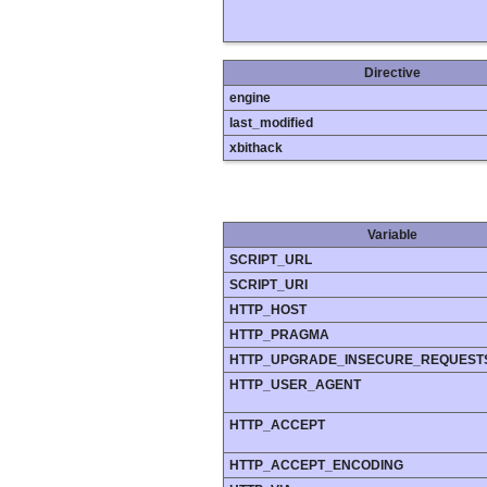
Directive
engine
last_modified
xbithack
Variable
SCRIPT_URL
SCRIPT_URI
HTTP_HOST
HTTP_PRAGMA
HTTP_UPGRADE_INSECURE_REQUEST
HTTP_USER_AGENT
HTTP_ACCEPT
HTTP_ACCEPT_ENCODING