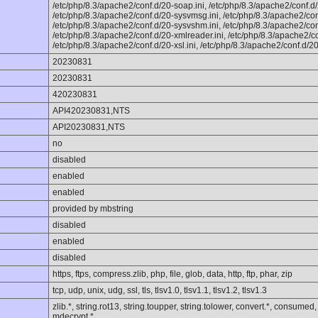
/etc/php/8.3/apache2/conf.d/20-soap.ini, /etc/php/8.3/apache2/conf.d/
/etc/php/8.3/apache2/conf.d/20-sysvmsg.ini, /etc/php/8.3/apache2/con
/etc/php/8.3/apache2/conf.d/20-sysvshm.ini, /etc/php/8.3/apache2/conf
/etc/php/8.3/apache2/conf.d/20-xmlreader.ini, /etc/php/8.3/apache2/con
/etc/php/8.3/apache2/conf.d/20-xsl.ini, /etc/php/8.3/apache2/conf.d/20
20230831
20230831
420230831
API420230831,NTS
API20230831,NTS
no
disabled
enabled
enabled
provided by mbstring
disabled
enabled
disabled
https, ftps, compress.zlib, php, file, glob, data, http, ftp, phar, zip
tcp, udp, unix, udg, ssl, tls, tlsv1.0, tlsv1.1, tlsv1.2, tlsv1.3
zlib.*, string.rot13, string.toupper, string.tolower, convert.*, consumed
mdecrypt.*