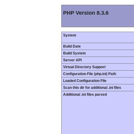
PHP Version 8.3.6
System
Build Date
Build System
Server API
Virtual Directory Support
Configuration File (php.ini) Path
Loaded Configuration File
Scan this dir for additional .ini files
Additional .ini files parsed