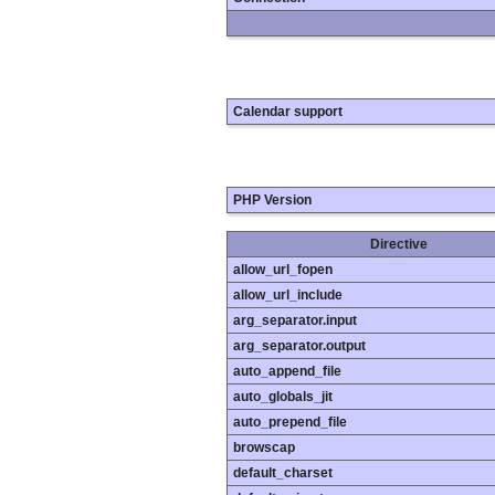
Calendar support
PHP Version
Directive
allow_url_fopen
allow_url_include
arg_separator.input
arg_separator.output
auto_append_file
auto_globals_jit
auto_prepend_file
browscap
default_charset